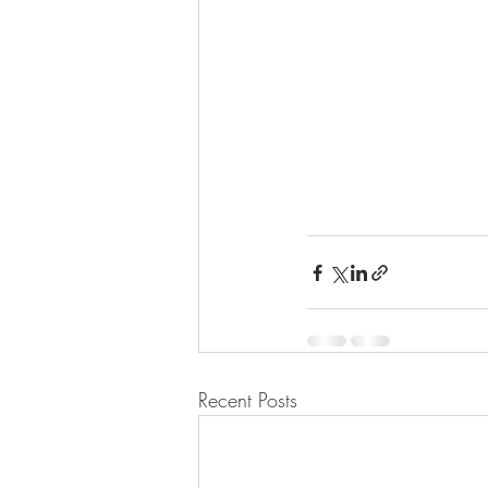
Recent Posts