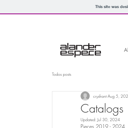
This site was des
A
Todos posts
crysfrant
Aug 5, 20
Catalogs
Updated:
Jul 30, 2024
Pieces 2019 - 2024