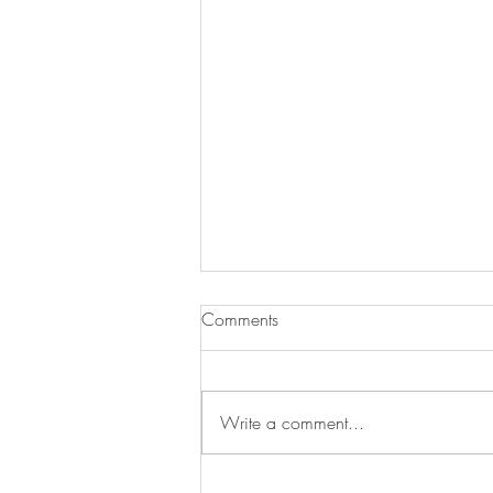
Comments
Write a comment...
Mural – Brazilian Embassy in