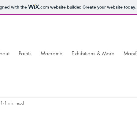
igned with the
.com
website builder. Create your website today.
bout
Paints
Macramé
Exhibitions & More
Manif
21
1 min read