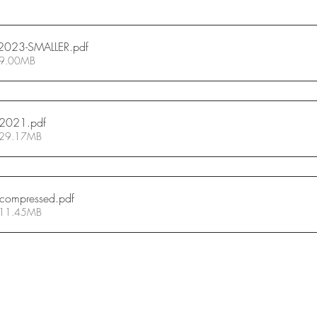
2023-SMALLER
.pdf
 9.00MB
-2021
.pdf
 29.17MB
_compressed
.pdf
 11.45MB