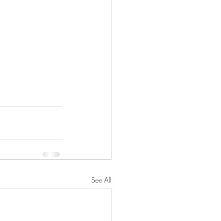
See All