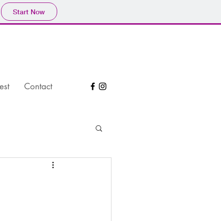
Start Now
est
Contact