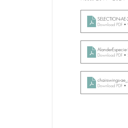
SELECTION-AE-
Download PDF •
AlanderEspecie
Download PDF •
chairswings-ae
Download PDF •