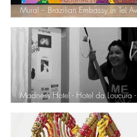
Mural – Brazilian Embassy in Tel Av
“Hand in Hand”
Madness Hotel - Hotel da Loucura -
da Silveira Municipal Institute