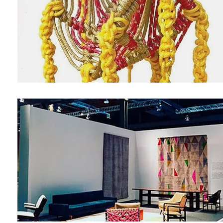
Swing MIGRAMAH