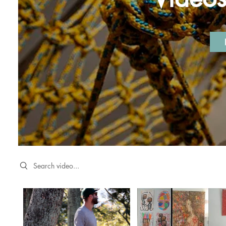
Search videos