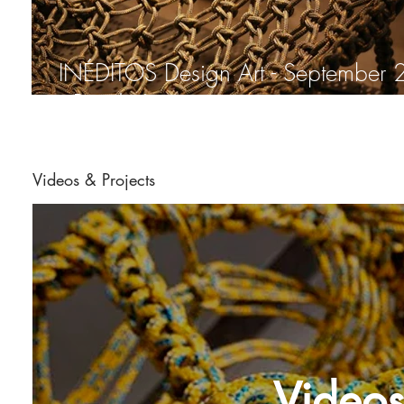
INÉDITOS Design Art - September 2014
. Rio de Janeiro
Videos & Projects
Videos