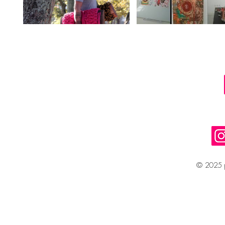
© 2025 p