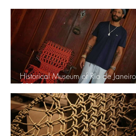
XAMAN Chair
Historical Museum of Rio de Janeiro 
2014