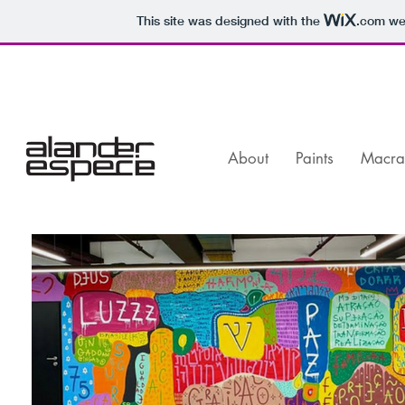
This site was designed with the
.com
web
About
Paints
Macr